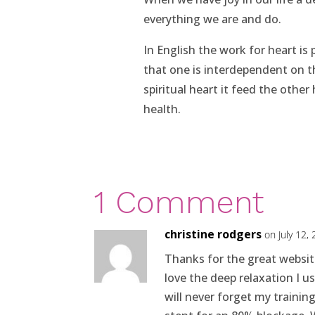
everything we are and do.
In English the work for heart is 
that one is interdependent on 
spiritual heart it feed the other 
health.
1 Comment
christine rodgers
on July 12,
Thanks for the great websit
love the deep relaxation I u
will never forget my trainin