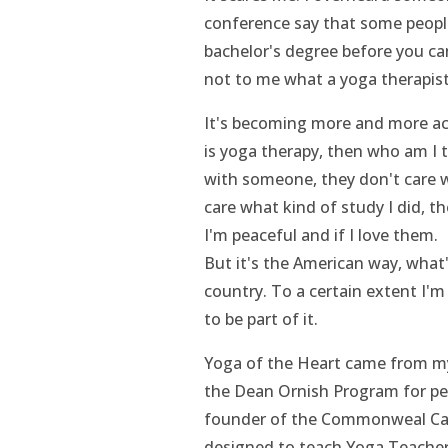
conference say that some people
bachelor's degree before you can
not to me what a yoga therapist 
It's becoming more and more aca
is yoga therapy, then who am I to
with someone, they don't care w
care what kind of study I did, th
I'm peaceful and if I love them.
But it's the American way, what
country. To a certain extent I'm 
to be part of it.
Yoga of the Heart came from my
the Dean Ornish Program for peo
founder of the Commonweal Can
designed to teach Yoga Teacher