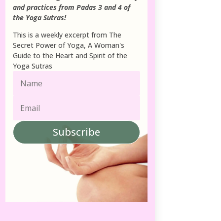
and practices from Padas 3 and 4 of
the Yoga Sutras!
This is a weekly excerpt from The
Secret Power of Yoga, A Woman's
Guide to the Heart and Spirit of the
Yoga Sutras
Subscribe