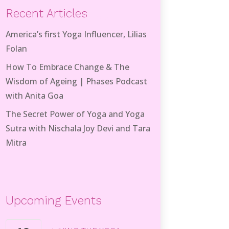
Recent Articles
Recent Posts
America’s first Yoga Influencer, Lilias
Folan
How To Embrace Change & The
Wisdom of Ageing | Phases Podcast
with Anita Goa
The Secret Power of Yoga and Yoga
Sutra with Nischala Joy Devi and Tara
Mitra
Upcoming Events