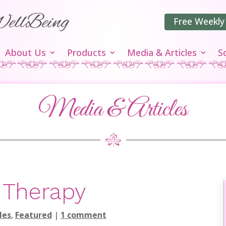
Free Weekly
About Us
Products
Media & Articles
S
Media & Articles
 Therapy
les
,
Featured
|
1 comment