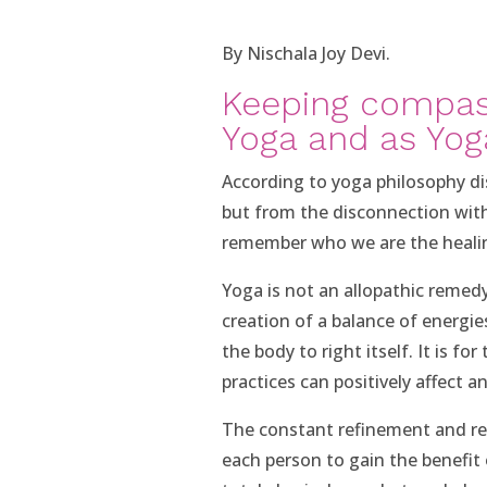
By Nischala Joy Devi.
Keeping compas
Yoga and as Yog
According to yoga philosophy di
but from the disconnection with
remember who we are the healin
Yoga is not an allopathic remedy 
creation of a balance of energie
the body to right itself. It is fo
practices can positively affect a
The constant refinement and red
each person to gain the benefit 