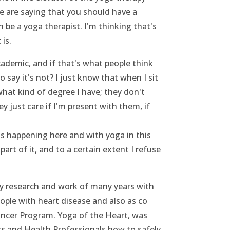
 are saying that you should have a
 be a yoga therapist. I'm thinking that's
is.
demic, and if that's what people think
 say it's not? I just know that when I sit
hat kind of degree I have; they don't
ey just care if I'm present with them, if
's happening here and with yoga in this
part of it, and to a certain extent I refuse
 research and work of many years with
ple with heart disease and also as co
cer Program. Yoga of the Heart, was
s and Health Professionals how to safely