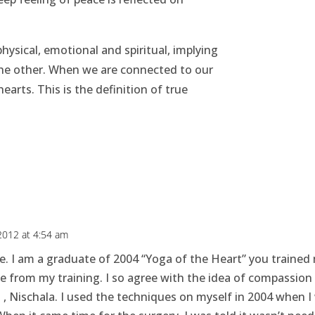
physical, emotional and spiritual, implying
the other. When we are connected to our
hearts. This is the definition of true
 2012 at 4:54 am
e. I am a graduate of 2004 “Yoga of the Heart” you trained
se from my training. I so agree with the idea of compassion 
g , Nischala. I used the techniques on myself in 2004 when I