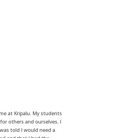
 me at Kripalu. My students
for others and ourselves. I
 was told I would need a