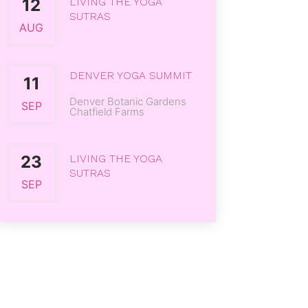
12
LIVING THE YOGA
SUTRAS
AUG
DENVER YOGA SUMMIT
11
Denver Botanic Gardens
SEP
Chatfield Farms
23
LIVING THE YOGA
SUTRAS
SEP