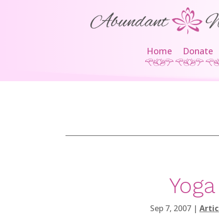
Home
Donate
Yoga
Sep 7, 2007
|
Artic