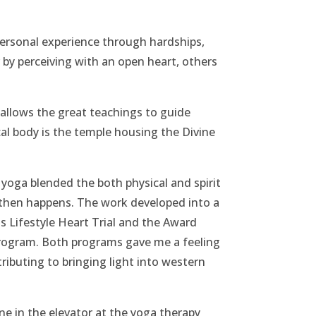
ersonal experience through hardships,
 by perceiving with an open heart, others
 allows the great teachings to guide
cal body is the temple housing the Divine
 yoga blended the both physical and spirit
 then happens. The work developed into a
s Lifestyle Heart Trial and the Award
ogram. Both programs gave me a feeling
ributing to bringing light into western
ne in the elevator at the yoga therapy