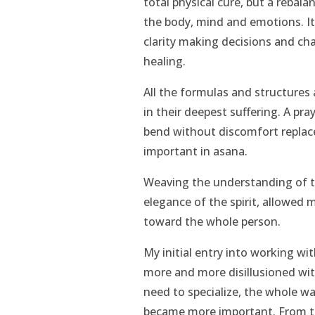
total physical cure, but a rebal
the body, mind and emotions. It
clarity making decisions and cha
healing.
All the formulas and structures
in their deepest suffering. A pra
bend without discomfort replac
important in asana.
Weaving the understanding of t
elegance of the spirit, allowed 
toward the whole person.
My initial entry into working w
more and more disillusioned with
need to specialize, the whole w
became more important. From th