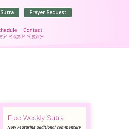
 Sutra
Prayer Request
chedule
Contact
Free Weekly Sutra
Now Featuring additional commentary