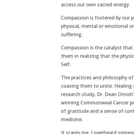
access our own sacred energy.
Compassion is fostered by our p
physical, mental or emotional or
suffering.
Compassion is the catalyst that
them in realizing that the physi
Self.
The practices and philosophy of
coaxing them to unite. Healing
research study, Dr. Dean Ornish'
winning Commonweal Cancer pr
of gratitude and a sense of cont
medicine.
It scares me. I overheard someo