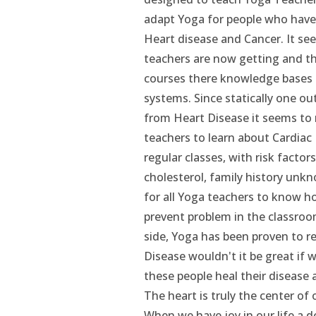
adapt Yoga for people who have l
Heart disease and Cancer. It se
teachers are now getting and t
courses there knowledge bases i
systems. Since statically one out
from Heart Disease it seems to 
teachers to learn about Cardia
regular classes, with risk factor
cholesterol, family history unkno
for all Yoga teachers to know h
prevent problem in the classro
side, Yoga has been proven to r
Disease wouldn't it be great if 
these people heal their disease a
The heart is truly the center of ou
When we have joy in our life a d