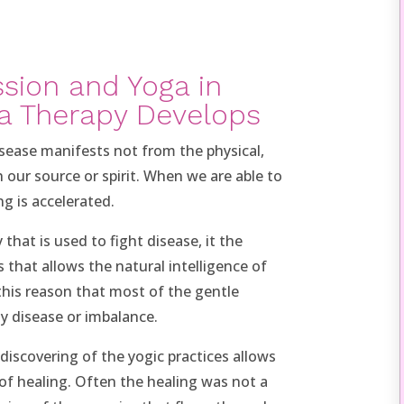
sion and Yoga in
a Therapy Develops
sease manifests not from the physical,
 our source or spirit. When we are able to
g is accelerated.
that is used to fight disease, it the
s that allows the natural intelligence of
r this reason that most of the gentle
ny disease or imbalance.
iscovering of the yogic practices allows
of healing. Often the healing was not a