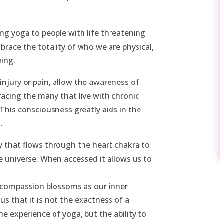
ng yoga to people with life threatening
mbrace the totality of who we are physical,
eing.
injury or pain, allow the awareness of
cing the many that live with chronic
This consciousness greatly aids in the
.
 that flows through the heart chakra to
he universe. When accessed it allows us to
 compassion blossoms as our inner
us that it is not the exactness of a
e experience of yoga, but the ability to