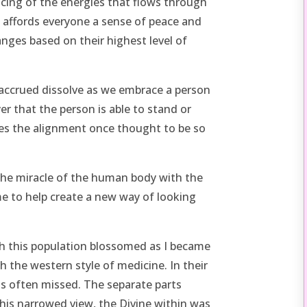
ancing of the energies that flows through
 affords everyone a sense of peace and
nges based on their highest level of
 accrued dissolve as we embrace a person
yer that the person is able to stand or
es the alignment once thought to be so
he miracle of the human body with the
me to help create a new way of looking
ith this population blossomed as I became
 the western style of medicine. In their
as often missed. The separate parts
is narrowed view, the Divine within was