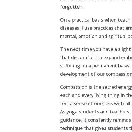
forgotten.
On a practical basis when teachi
diseases, I use practices that e
mental, emotion and spiritual b
The next time you have a slight 
that discomfort to expand embra
suffering on a permanent basis. 
development of our compassion
Compassion is the sacred energy
each and every living thing in t
feel a sense of oneness with all.
As yoga students and teachers,
guidance. It constantly reminds 
technique that gives students th