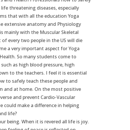
ife threatening diseases, especially
ems that with all the education Yoga
he extensive anatomy and Physiology
s mainly with the Muscular Skeletal
 of every two people in the US will die
me a very important aspect for Yoga
c Health. So many students come to
s such as high blood pressure, high
wn to the teachers. I feel it is essential
ow to safely teach these people and
om and at home. On the most positive
everse and prevent Cardio-Vascular
we could make a difference in helping
nd life?
r being. When it is revered all life is joy.
eep feeling of peace is reflected on