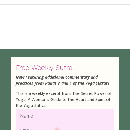
Free Weekly Sutra
Now Featuring additional commentary and
practices from Padas 3 and 4 of the Yoga Sutras!
This is a weekly excerpt from The Secret Power of
Yoga, A Woman's Guide to the Heart and Spirit of
the Yoga Sutras