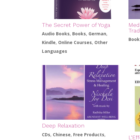
The Secret Power of Yoga
Medi
Trad
Audio Books
,
Books
,
German
,
Book
Kindle
,
Online Courses
,
Other
Languages
Deep Relaxation
CDs
,
Chinese
,
Free Products
,
L’Ef