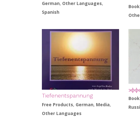
German
,
Other Languages
,
Book
Spanish
Othe
эффе
Tiefenentspannung
Book
Free Products
,
German
,
Media
,
Russ
Other Languages