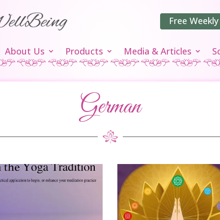
Free Weekly
About Us
Products
Media & Articles
S
German