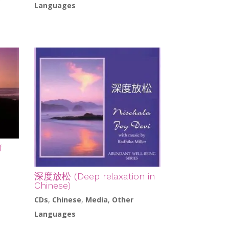
r
Languages
f
深度放松 (Deep relaxation in
Chinese)
CDs
,
Chinese
,
Media
,
Other
Languages