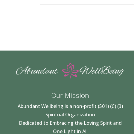
Our Mission
Abundant Wellbeing is a non-profit (501) (C) (3)
Spiritual Organization
Dedicated to Embracing the Loving Spirit and
One Light in All