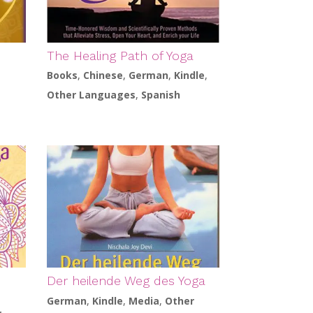
The Healing Path of Yoga
Books
,
Chinese
,
German
,
Kindle
,
Other Languages
,
Spanish
s
Der heilende Weg des Yoga
German
,
Kindle
,
Media
,
Other