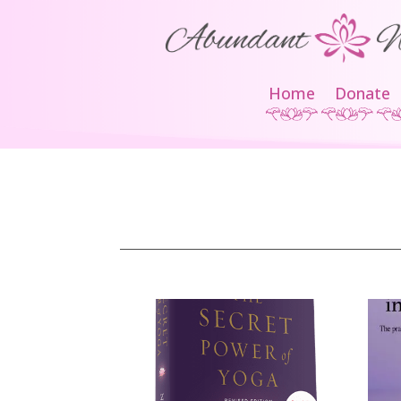
Home
Donate