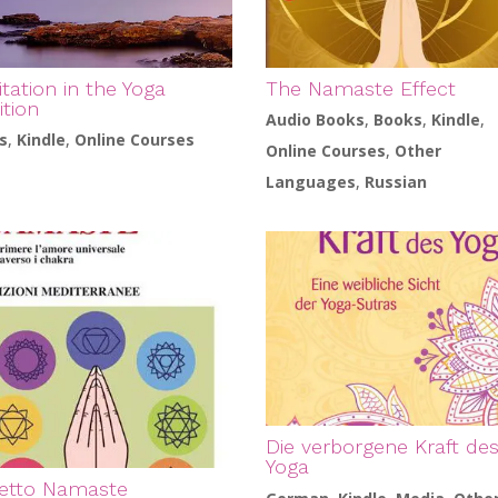
tation in the Yoga
The Namaste Effect
ition
Audio Books
,
Books
,
Kindle
,
s
,
Kindle
,
Online Courses
Online Courses
,
Other
Languages
,
Russian
Die verborgene Kraft de
Yoga
fetto Namaste