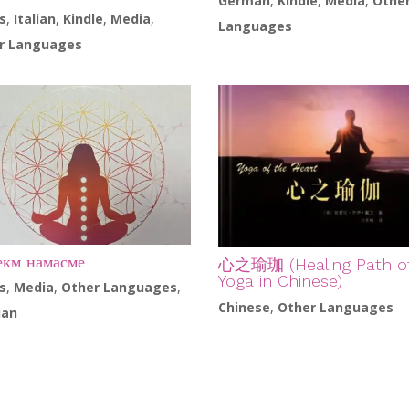
German
,
Kindle
,
Media
,
Othe
s
,
Italian
,
Kindle
,
Media
,
Languages
r Languages
км намасме
心之瑜珈 (Healing Path o
Yoga in Chinese)
s
,
Media
,
Other Languages
,
Chinese
,
Other Languages
ian