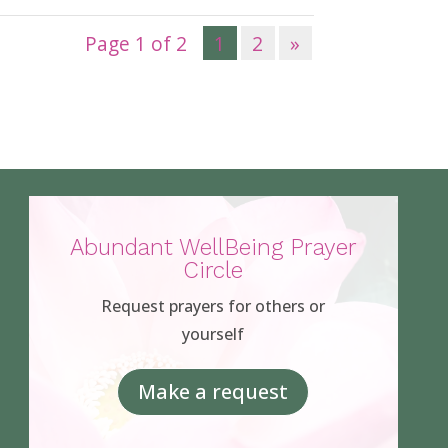
Page 1 of 2
1
2
»
Abundant WellBeing Prayer
Circle
Request prayers for others or
yourself
Make a request