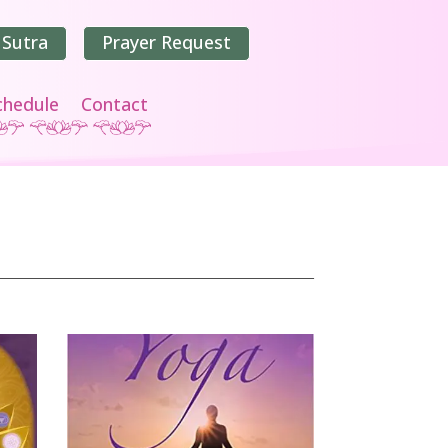
 Sutra
Prayer Request
chedule
Contact