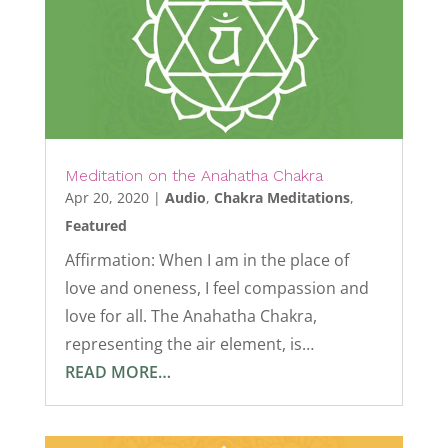
Meditation on the Anahatha Chakra
Apr 20, 2020
|
Audio
,
Chakra Meditations
,
Featured
Affirmation: When I am in the place of
love and oneness, I feel compassion and
love for all. The Anahatha Chakra,
representing the air element, is…
READ MORE…