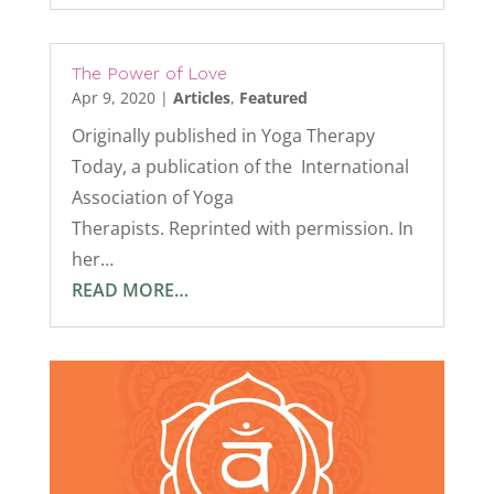
The Power of Love
Apr 9, 2020
|
Articles
,
Featured
Originally published in Yoga Therapy
Today, a publication of the International
Association of Yoga
Therapists. Reprinted with permission. In
her…
READ MORE…