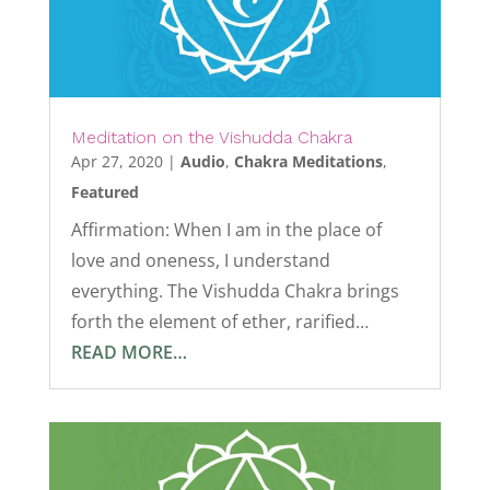
Meditation on the Vishudda Chakra
Apr 27, 2020
|
Audio
,
Chakra Meditations
,
Featured
Affirmation: When I am in the place of
love and oneness, I understand
everything. The Vishudda Chakra brings
forth the element of ether, rarified…
READ MORE…