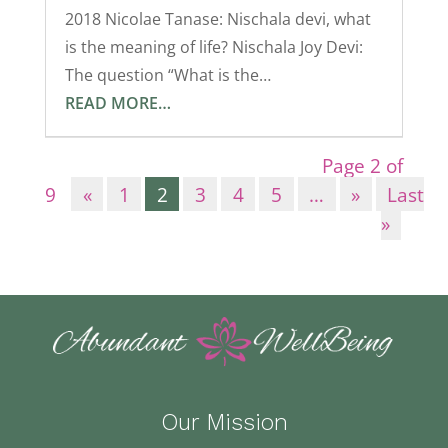
2018 Nicolae Tanase: Nischala devi, what
is the meaning of life? Nischala Joy Devi:
The question “What is the…
READ MORE…
Page 2 of
9
«
1
2
3
4
5
…
»
Last
»
Our Mission