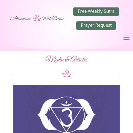
Free Weekly Sutra
Prayer Request
Media & Articles