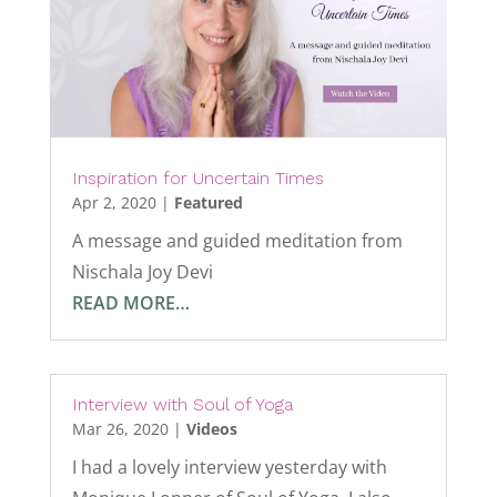
Inspiration for Uncertain Times
Apr 2, 2020
|
Featured
A message and guided meditation from
Nischala Joy Devi
READ MORE…
Interview with Soul of Yoga
Mar 26, 2020
|
Videos
I had a lovely interview yesterday with