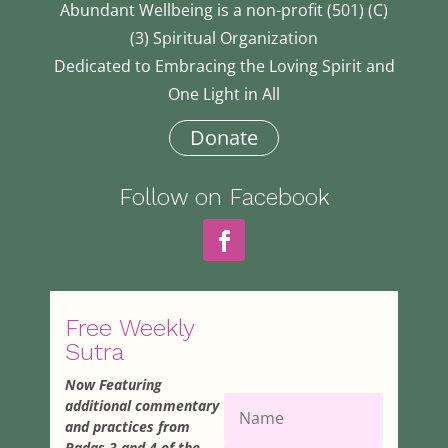
Abundant Wellbeing is a non-profit (501) (C)
(3) Spiritual Organization
Dedicated to Embracing the Loving Spirit and
One Light in All
Donate
Follow on Facebook
Free Weekly
Sutra
Now Featuring
additional commentary
and practices from
Padas 3 and 4 of the