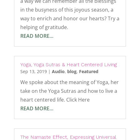
a way we can remember all the blessings
in the busyness of this joyous season, a
way to enrich and honor our hearts? Try a
helping of gratitude.
READ MORE…
Yoga, Yoga Sutras & Heart Centered Living
Sep 13, 2019
|
Audio
,
blog
,
Featured
We spoke about the meaning of Yoga, her
take on the Yoga Sutras and how to live a
heart centered life. Click Here
READ MORE…
The Namaste Effect, Expressing Universal