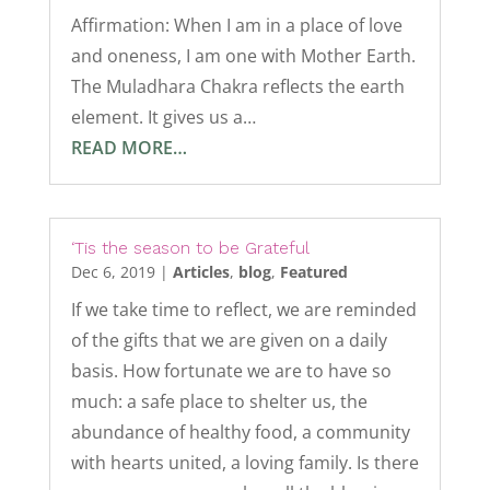
Affirmation: When I am in a place of love
and oneness, I am one with Mother Earth.
The Muladhara Chakra reflects the earth
element. It gives us a…
READ MORE…
‘Tis the season to be Grateful
Dec 6, 2019
|
Articles
,
blog
,
Featured
If we take time to reflect, we are reminded
of the gifts that we are given on a daily
basis. How fortunate we are to have so
much: a safe place to shelter us, the
abundance of healthy food, a community
with hearts united, a loving family. Is there