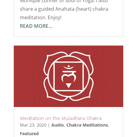
Monique Lonner of Soul of Yoga. I also
share a guided Anahata (heart) chakra
meditation. Enjoy!
READ MORE…
Meditation on the Muladhara Chakra
Mar 23, 2020
|
Audio
,
Chakra Meditations
,
Featured