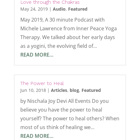
Love through the Chakras
May 24, 2019
|
Audio
,
Featured
May 2019, A 30 minute Podcast with
Michele Lawrence from Inner Peace Yoga
Therapy. We talked about her early days
as a yogini, the evolving field of…
READ MORE…
The Power to Heal
Jun 10, 2018
|
Articles
,
blog
,
Featured
by Nischala Joy Devi All Events Do you
believe you have the power to heal
yourself? The power to heal others? When
most of us think of healing we…
READ MORE…