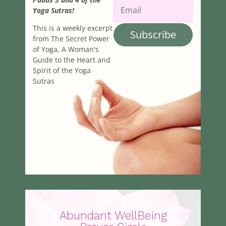
Yoga Sutras!
This is a weekly excerpt
Subscribe
from The Secret Power
of Yoga, A Woman's
Guide to the Heart and
Spirit of the Yoga
Sutras
Abundant WellBeing