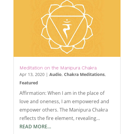
Meditation on the Manipura Chakra
Apr 13, 2020
|
Audio
,
Chakra Meditations
,
Featured
Affirmation: When I am in the place of
love and oneness, I am empowered and
empower others. The Manipura Chakra
reflects the fire element, revealing…
READ MORE…