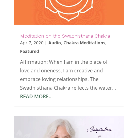
Meditation on the Swadhisthana Chakra
Apr 7, 2020
|
Audio
,
Chakra Meditations
,
Featured
Affirmation: When I am in the place of
love and oneness, I am creative and
embrace loving relationships. The
Swadhisthana Chakra reflects the water…
READ MORE…