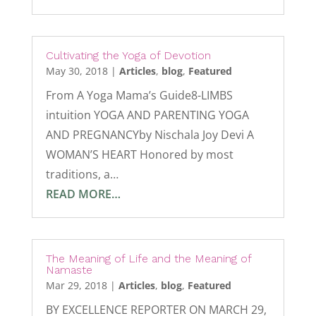
Cultivating the Yoga of Devotion
May 30, 2018
|
Articles
,
blog
,
Featured
From A Yoga Mama’s Guide8-LIMBS
intuition YOGA AND PARENTING YOGA
AND PREGNANCYby Nischala Joy Devi A
WOMAN’S HEART Honored by most
traditions, a…
READ MORE…
The Meaning of Life and the Meaning of
Namaste
Mar 29, 2018
|
Articles
,
blog
,
Featured
BY EXCELLENCE REPORTER ON MARCH 29,