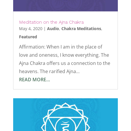
Meditation on the Ajna Chakra
May 4, 2020
|
Audio
,
Chakra Meditations
,
Featured
Affirmation: When I am in the place of
love and oneness, I know everything. The
Ajna Chakra offers us a connection to the
heavens. The rarified Ajna…
READ MORE…