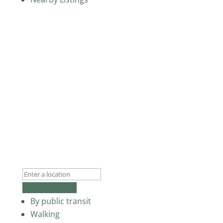
Get Directions
By public transit
Walking