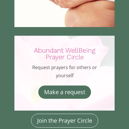
Abundant WellBeing
Prayer Circle
Request prayers for others or
yourself
Make a request
Join the Prayer Circle