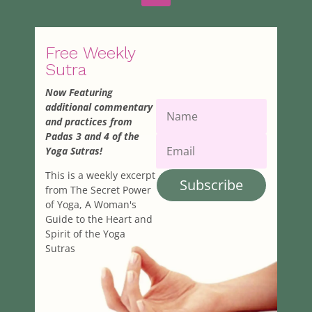
Free Weekly
Sutra
Now Featuring
additional commentary
and practices from
Padas 3 and 4 of the
Yoga Sutras!
This is a weekly excerpt
Subscribe
from The Secret Power
of Yoga, A Woman's
Guide to the Heart and
Spirit of the Yoga
Sutras