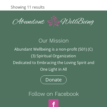
Showing 11 results
Our Mission
Abundant Wellbeing is a non-profit (501) (C)
(3) Spiritual Organization
Dedicated to Embracing the Loving Spirit and
One Light in All
Donate
Follow on Facebook