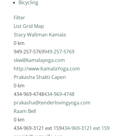
Bicycling
Filter
List
Grid
Map
Stacy Waltman Kamala
0 km
949-257-5769
949-257-5769
skw@kamalayoga.com
http://www.KamalaYoga.com
Prakasha Shakti Capen
0 km
434-969-4748
434-969-4748
prakasha@tenderlovingyoga.com
Raam Bell
0 km
434-969-3121 ext 159
434-969-3121 ext 159