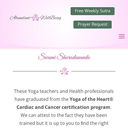
Free Weekly Sutra
Prayer Request
Swami Sharadananda
These Yoga teachers and Health professionals
have graduated from the
Yoga of the Heart®
Cardiac and Cancer certiﬁcation program
.
We can attest to the fact they have been
trained but it is up to you to ﬁnd the right