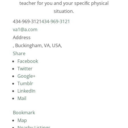
teacher for you and your speciﬁc physical
situation.
434-969-3121
434-969-3121
va1@a.com
Address
, Buckingham, VA, USA,
Share
Facebook
Twitter
Google+
Tumblr
LinkedIn
Mail
Bookmark
Map
Nearby Listings