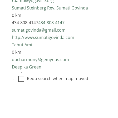
raamb@yogaville.org
Sumati Steinberg Rev. Sumati Govinda
0 km
434-808-4147
434-808-4147
sumatigovinda@gmail.com
http://www.sumatigovinda.com
Tehut Ami
0 km
docharmony@gemynus.com
Deepika Green
5.09 km
Redo search when map moved
434-969-5650
434-969-5650
dpkgreen@yahoo.com
Rev. Kumari De Sachy
5.09 km
Paul Webb