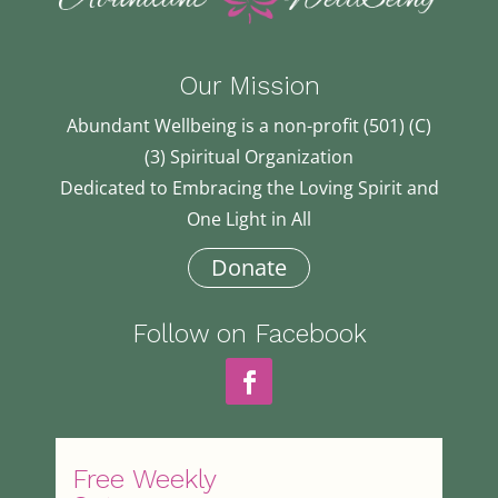
Our Mission
Abundant Wellbeing is a non-profit (501) (C)
(3) Spiritual Organization
Dedicated to Embracing the Loving Spirit and
One Light in All
Donate
Follow on Facebook
Free Weekly