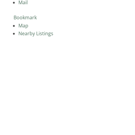
Mail
Bookmark
Map
Nearby Listings