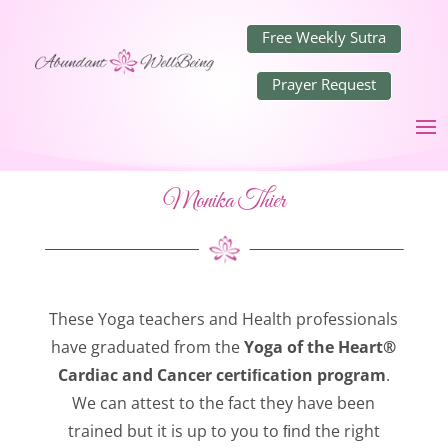
Free Weekly Sutra
Prayer Request
Monika Thier
These Yoga teachers and Health professionals
have graduated from the
Yoga of the Heart®
Cardiac and Cancer certiﬁcation program
.
We can attest to the fact they have been
trained but it is up to you to ﬁnd the right