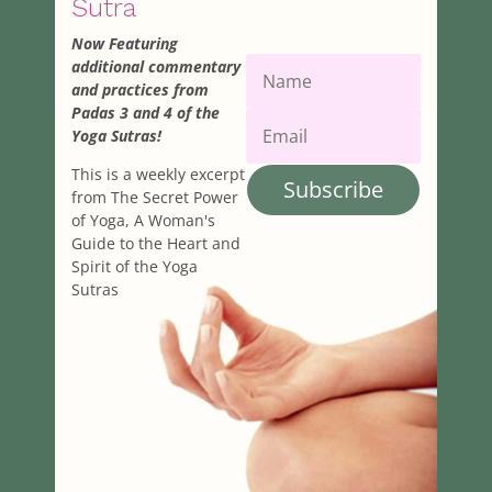
Sutra
Now Featuring
additional commentary
and practices from
Padas 3 and 4 of the
Yoga Sutras!
This is a weekly excerpt
Subscribe
from The Secret Power
of Yoga, A Woman's
Guide to the Heart and
Spirit of the Yoga
Sutras