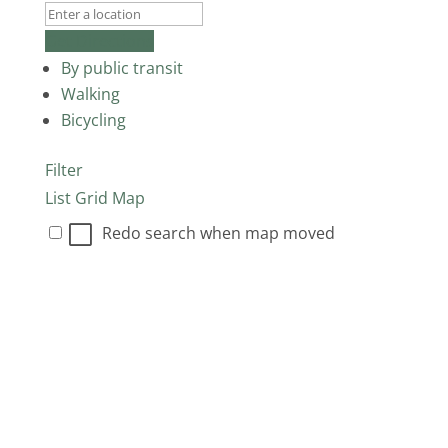
Get Directions
By public transit
Walking
Bicycling
Filter
List
Grid
Map
Redo search when map moved