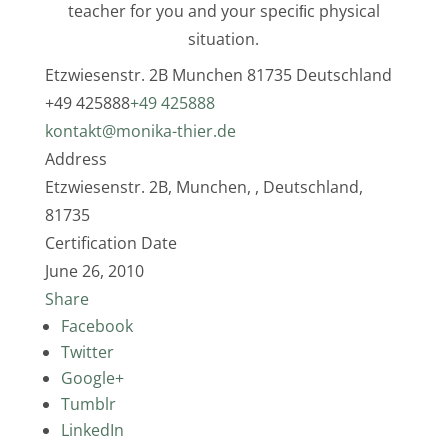
teacher for you and your speciﬁc physical
situation.
Etzwiesenstr. 2B
Munchen
81735
Deutschland
+49 425888
+49 425888
kontakt@monika-thier.de
Address
Etzwiesenstr. 2B, Munchen, , Deutschland,
81735
Certification Date
June 26, 2010
Share
Facebook
Twitter
Google+
Tumblr
LinkedIn