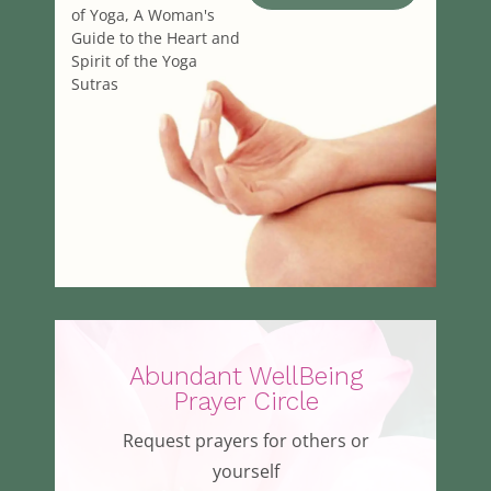
of Yoga, A Woman's
Guide to the Heart and
Spirit of the Yoga
Sutras
Abundant WellBeing
Prayer Circle
Request prayers for others or
yourself