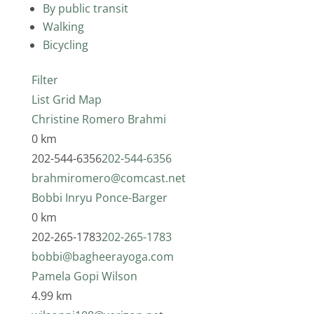
By public transit
Walking
Bicycling
Filter
List
Grid
Map
Christine Romero Brahmi
0 km
202-544-6356
202-544-6356
brahmiromero@comcast.net
Bobbi Inryu Ponce-Barger
0 km
202-265-1783
202-265-1783
bobbi@bagheerayoga.com
Pamela Gopi Wilson
4.99 km