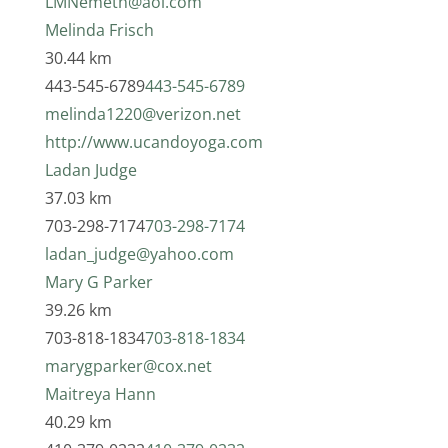
LMNemeth@aol.com
Melinda Frisch
30.44 km
443-545-6789
443-545-6789
melinda1220@verizon.net
http://www.ucandoyoga.com
Ladan Judge
37.03 km
703-298-7174
703-298-7174
ladan_judge@yahoo.com
Mary G Parker
39.26 km
703-818-1834
703-818-1834
marygparker@cox.net
Maitreya Hann
40.29 km