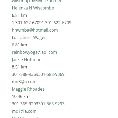
wilsonpj108@verizon.net
Helenka N Wiscombe
6.81 km
1 301-622-6709
1 301-622-6709
hnwmba@hotmail.com
Lorraine T Wager
6.81 km
rainbowyoga@aol.com
Jackie Hoffman
8.51 km
301-588-9369
301-588-9369
md3@a.com
Maggie Rhoades
10.46 km
301-365-9293
301-365-9293
md1@a.com