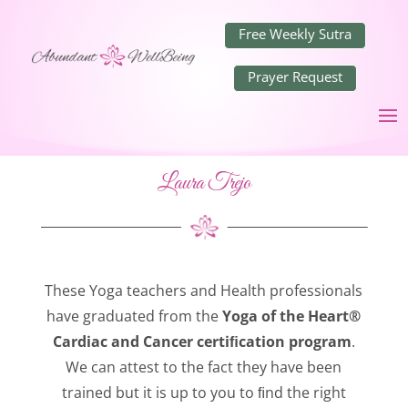
Free Weekly Sutra
Prayer Request
Laura Trejo
These Yoga teachers and Health professionals
have graduated from the
Yoga of the Heart®
Cardiac and Cancer certiﬁcation program
.
We can attest to the fact they have been
trained but it is up to you to ﬁnd the right