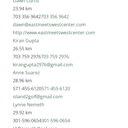
Dawn Curtis
23.94 km
703 356 9642
703 356 9642
dawn@eastmeetswestcenter.com
http://www.eastmeetswestcenter.com
Kiran Gupta
26.55 km
703 759 2976
703 759 2976
kirangupta2976@gmail.com
Anne Suarez
28.96 km
571-455-6120
571-455-6120
island2golf@gmail.com
Lynne Nemeth
29.92 km
301-596-0654
301-596-0654