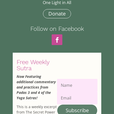
One Light in All
Donate
Follow on Facebook
Free Weekly
Sutra
Now Featuring
additional commentary
and practices from
Padas 3 and 4 of the
Yoga Sutras!
This is a weekly excerpt
Subscribe
from The Secret Power