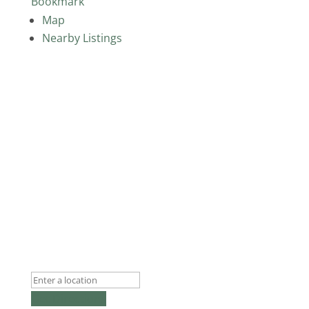
Bookmark
Map
Nearby Listings
Get Directions