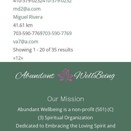
410-379-0232
410-379-0232
md2@a.com
Miguel Rivera
41.61 km
703-590-7769
703-590-7769
va7@a.com
Showing 1 - 20 of 35 results
«
1
2
»
Our Mission
Abundant Wellbeing is a non-profit (501) (C)
(3) Spiritual Organization
Dedicated to Embracing the Loving Spirit and