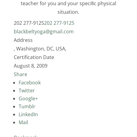
teacher for you and your speciﬁc physical
situation.
202 277-9125
202 277-9125
blackbeltyoga@gmail.com
Address
, Washington, DC, USA,
Certification Date
August 8, 2009
Share
Facebook
Twitter
Google+
Tumblr
LinkedIn
Mail