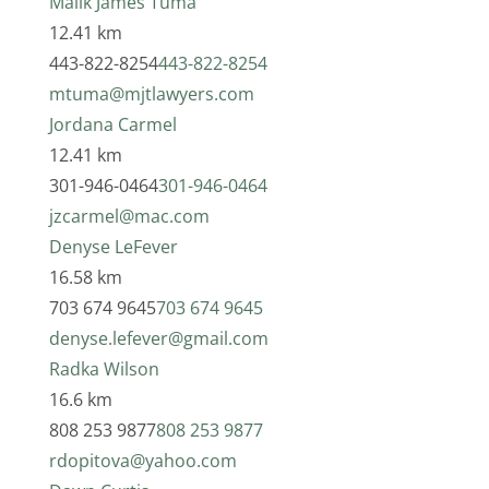
Malik James Tuma
12.41 km
443-822-8254
443-822-8254
mtuma@mjtlawyers.com
Jordana Carmel
12.41 km
301-946-0464
301-946-0464
jzcarmel@mac.com
Denyse LeFever
16.58 km
703 674 9645
703 674 9645
denyse.lefever@gmail.com
Radka Wilson
16.6 km
808 253 9877
808 253 9877
rdopitova@yahoo.com