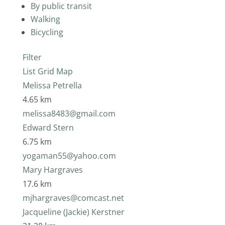
By public transit
Walking
Bicycling
Filter
List
Grid
Map
Melissa Petrella
4.65 km
melissa8483@gmail.com
Edward Stern
6.75 km
yogaman55@yahoo.com
Mary Hargraves
17.6 km
mjhargraves@comcast.net
Jacqueline (Jackie) Kerstner