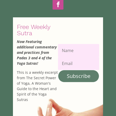
Free Weekly
Sutra
Now Featuring
additional commentary
and practices from
Padas 3 and 4 of the
Yoga Sutras!
This is a weekly excerpt
Subscribe
from The Secret Power
of Yoga, A Woman's
Guide to the Heart and
Spirit of the Yoga
Sutras