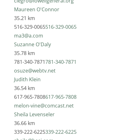
clegro@lowellgeneral.org
Maureen O'Connor
35.21 km
516-329-0065
516-329-0065
ma3@a.com
Suzanne O'Daly
35.78 km
781-340-7871
781-340-7871
osuze@webtv.net
Judith Klein
36.54 km
617-965-7808
617-965-7808
melon-vine@comcast.net
Sheila Levenseler
36.66 km
339-222-6225
339-222-6225