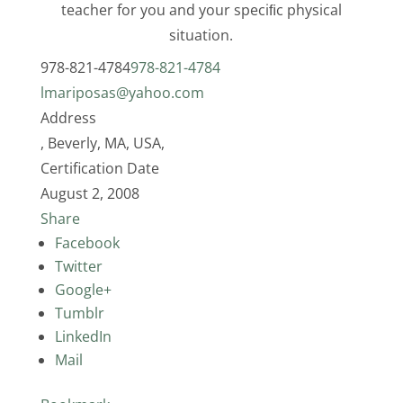
teacher for you and your speciﬁc physical
situation.
978-821-4784
978-821-4784
lmariposas@yahoo.com
Address
, Beverly, MA, USA,
Certification Date
August 2, 2008
Share
Facebook
Twitter
Google+
Tumblr
LinkedIn
Mail