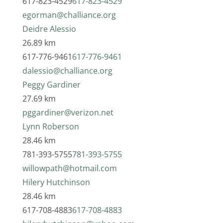
617-823-4529
617-823-4529
egorman@challiance.org
Deidre Alessio
26.89 km
617-776-9461
617-776-9461
dalessio@challiance.org
Peggy Gardiner
27.69 km
pggardiner@verizon.net
Lynn Roberson
28.46 km
781-393-5755
781-393-5755
willowpath@hotmail.com
Hilery Hutchinson
28.46 km
617-708-4883
617-708-4883