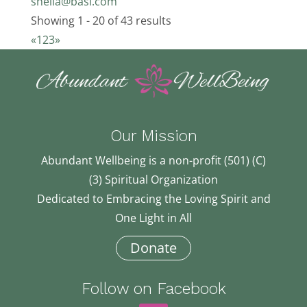
sheila@basi.com
Showing 1 - 20 of 43 results
«
1
2
3
»
Our Mission
Abundant Wellbeing is a non-profit (501) (C)
(3) Spiritual Organization
Dedicated to Embracing the Loving Spirit and
One Light in All
Donate
Follow on Facebook