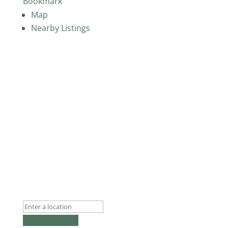
Bookmark
Map
Nearby Listings
Get Directions