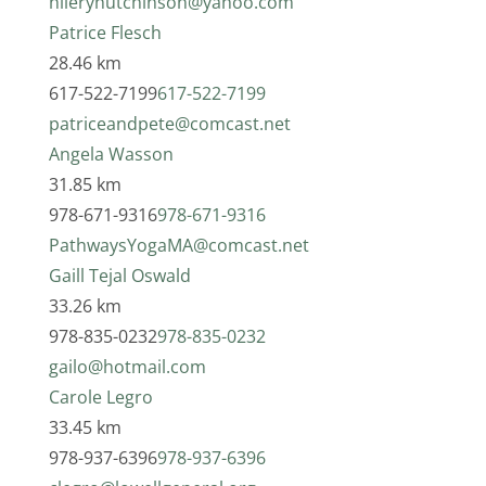
hileryhutchinson@yahoo.com
Patrice Flesch
28.46 km
617-522-7199
617-522-7199
patriceandpete@comcast.net
Angela Wasson
31.85 km
978-671-9316
978-671-9316
PathwaysYogaMA@comcast.net
Gaill Tejal Oswald
33.26 km
978-835-0232
978-835-0232
gailo@hotmail.com
Carole Legro
33.45 km
978-937-6396
978-937-6396