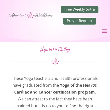
Free Weekly Sutra
Prayer Request
Laura Malloy
These Yoga teachers and Health professionals
have graduated from the
Yoga of the Heart®
Cardiac and Cancer certiﬁcation program
.
We can attest to the fact they have been
trained but it is up to you to ﬁnd the right