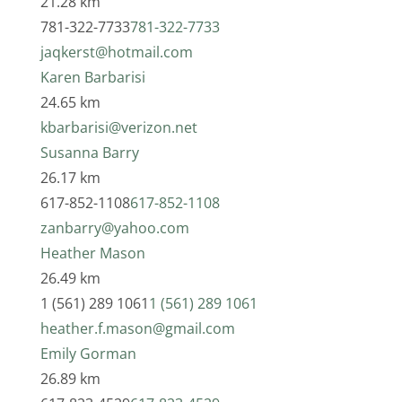
21.28 km
781-322-7733
781-322-7733
jaqkerst@hotmail.com
Karen Barbarisi
24.65 km
kbarbarisi@verizon.net
Susanna Barry
26.17 km
617-852-1108
617-852-1108
zanbarry@yahoo.com
Heather Mason
26.49 km
1 (561) 289 1061
1 (561) 289 1061
heather.f.mason@gmail.com
Emily Gorman
26.89 km