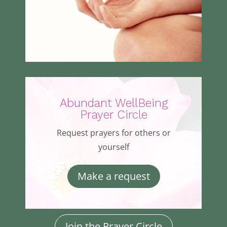
Abundant WellBeing
Prayer Circle
Request prayers for others or
yourself
Make a request
Join the Prayer Circle