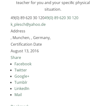
teacher for you and your speciﬁc physical
situation.
49(0) 89 620 30 120
49(0) 89 620 30 120
k_plesch@yahoo.de
Address
, Munchen, , Germany,
Certification Date
August 13, 2016
Share
Facebook
Twitter
Google+
Tumblr
LinkedIn
Mail