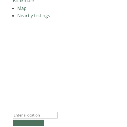
Bookmark
Map
Nearby Listings
Get Directions