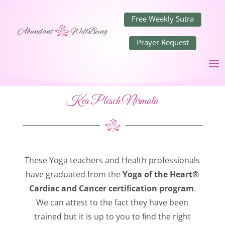
Free Weekly Sutra
Prayer Request
Kea Plesch Nirmala
These Yoga teachers and Health professionals
have graduated from the
Yoga of the Heart®
Cardiac and Cancer certiﬁcation program
.
We can attest to the fact they have been
trained but it is up to you to ﬁnd the right