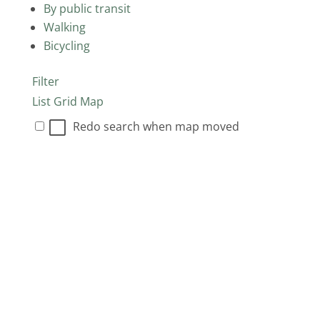
By public transit
Walking
Bicycling
Filter
List
Grid
Map
Redo search when map moved