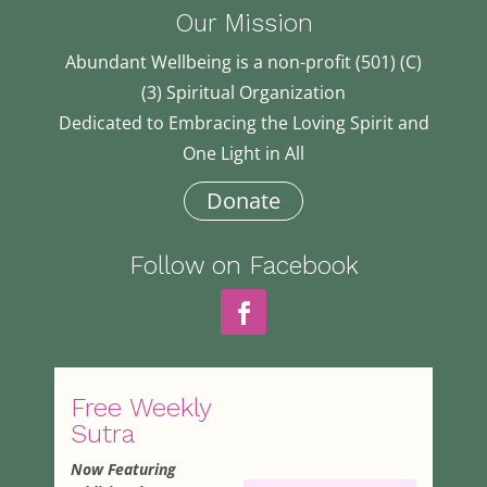
Our Mission
Abundant Wellbeing is a non-profit (501) (C)
(3) Spiritual Organization
Dedicated to Embracing the Loving Spirit and
One Light in All
Donate
Follow on Facebook
Free Weekly
Sutra
Now Featuring