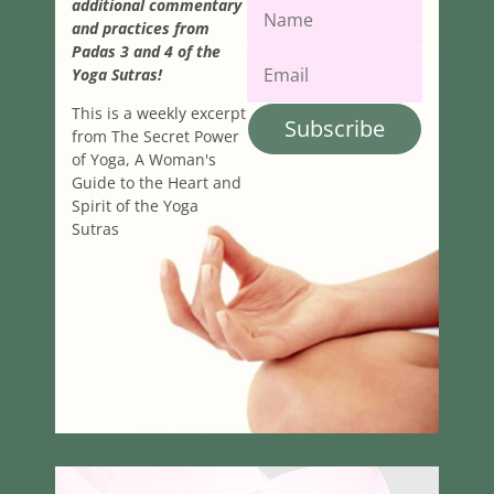
additional commentary
and practices from
Padas 3 and 4 of the
Yoga Sutras!
This is a weekly excerpt
Subscribe
from The Secret Power
of Yoga, A Woman's
Guide to the Heart and
Spirit of the Yoga
Sutras