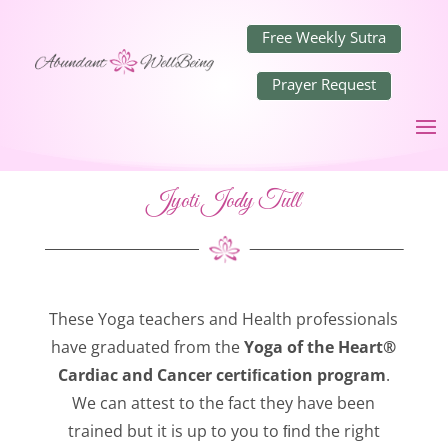
Free Weekly Sutra
Prayer Request
Jyoti Jody Tull
These Yoga teachers and Health professionals
have graduated from the
Yoga of the Heart®
Cardiac and Cancer certiﬁcation program
.
We can attest to the fact they have been
trained but it is up to you to ﬁnd the right