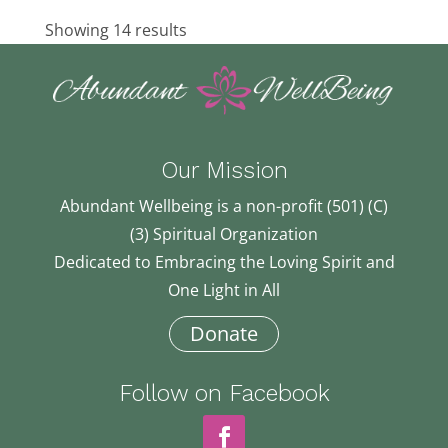
71.97 km
419-885-1055
Showing 14 results
419-885-1055
oh5@a.com
Bettina Sertel
Davison, MI, USA
83.6 km
810-730-6726
810-730-6726
Our Mission
sertelb@gmail.com
Edie Harsh
Abundant Wellbeing is a non-profit (501) (C)
84.32 km
(3) Spiritual Organization
517-323-4334
517-323-4334
Dedicated to Embracing the Loving Spirit and
edithharsh@comcast.net
One Light in All
Donate
Follow on Facebook