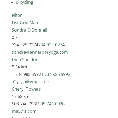
Bicycling
Filter
List
Grid
Map
Sondra O'Donnell
0 km
734-929-0274
734-929-0274
sondra@annarboryoga.com
Dina Sheldon
5.54 km
1 734 985 5992
1 734 985 5992
a2yoga@gmail.com
Cheryl Flowers
17.68 km
508-746-0936
508-746-0936
ma5@a.com