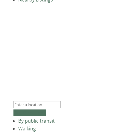
Get Directions
By public transit
Walking