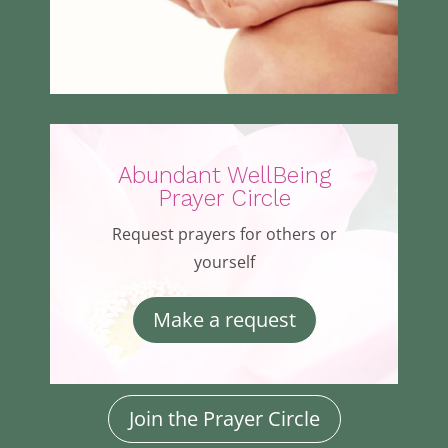
Abundant WellBeing
Prayer Circle
Request prayers for others or
yourself
Make a request
Join the Prayer Circle