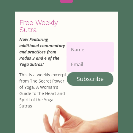
Free Weekly
Sutra
Now Featuring
additional commentary
and practices from
Padas 3 and 4 of the
Yoga Sutras!
This is a weekly excerpt
Subscribe
from The Secret Power
of Yoga, A Woman's
Guide to the Heart and
Spirit of the Yoga
Sutras