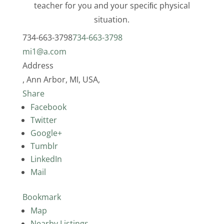
teacher for you and your speciﬁc physical
situation.
734-663-3798
734-663-3798
mi1@a.com
Address
, Ann Arbor, MI, USA,
Share
Facebook
Twitter
Google+
Tumblr
LinkedIn
Mail
Bookmark
Map
Nearby Listings