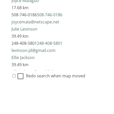
Joyce Malaguti
17.68 km
508-746-0186
508-746-0186
joycemala@netscape.net
Julie Levinson
39.49 km
248-408-5801
248-408-5801
levinson.jd@gmail.com
Ellie Jackson
39.49 km
elliejackson@earthlink.net
Redo search when map moved
Carrie Anne Hura
41.22 km
313-617-9535
313-617-9535
tofueatr@yahoo.com
Suzanna Chana-Sara Ran