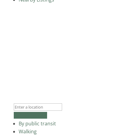
Get Directions
By public transit
Walking