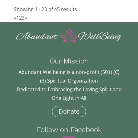
781-340-7871
781-340-7871
osuze@webtv.net
Showing 1 - 20 of 45 results
Maureen O'Connor
«
1
2
3
»
19.84 km
516-329-0065
516-329-0065
ma3@a.com
Elizabeth Lowe
Our Mission
21.93 km
617-872-3653
617-872-3653
Abundant Wellbeing is a non-profit (501) (C)
lowe.libby@gmail.com
(3) Spiritual Organization
Karen (Mahashakti) Solovei
Dedicated to Embracing the Loving Spirit and
23.26 km
One Light in All
508-735-5049
508-735-5049
Donate
ksolovei@yahoo.com
Edward Stern
Follow on Facebook
24.8 km