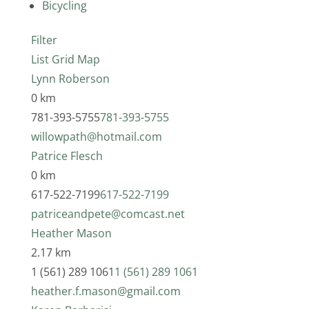
Bicycling
Filter
List
Grid
Map
Lynn Roberson
0 km
781-393-5755
781-393-5755
willowpath@hotmail.com
Patrice Flesch
0 km
617-522-7199
617-522-7199
patriceandpete@comcast.net
Heather Mason
2.17 km
1 (561) 289 1061
1 (561) 289 1061
heather.f.mason@gmail.com