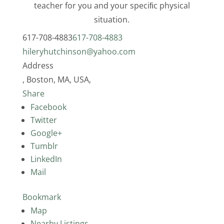
teacher for you and your speciﬁc physical
situation.
617-708-4883
617-708-4883
hileryhutchinson@yahoo.com
Address
, Boston, MA, USA,
Share
Facebook
Twitter
Google+
Tumblr
LinkedIn
Mail
Bookmark
Map
Nearby Listings