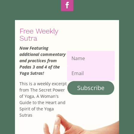
yogaman55@yahoo.com
Angela Wasson
27.81 km
978-671-9316
978-671-9316
Free Weekly
PathwaysYogaMA@comcast.net
Sutra
Melissa Petrella
Now Featuring
27.85 km
additional commentary
melissa8483@gmail.com
and practices from
Padas 3 and 4 of the
Laura Malloy
Yoga Sutras!
28.46 km
This is a weekly excerpt
978-821-4784
978-821-4784
Subscribe
from The Secret Power
lmariposas@yahoo.com
of Yoga, A Woman's
Gaill Tejal Oswald
Guide to the Heart and
Spirit of the Yoga
30.83 km
Sutras
978-835-0232
978-835-0232
gailo@hotmail.com