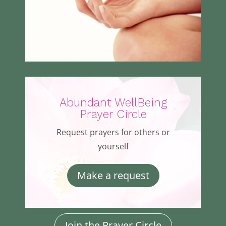
Abundant WellBeing
Prayer Circle
Request prayers for others or
yourself
Make a request
Join the Prayer Circle