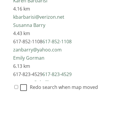
Karen Barbarisi
4.16 km
kbarbarisi@verizon.net
Susanna Barry
4.43 km
617-852-1108
617-852-1108
zanbarry@yahoo.com
Emily Gorman
6.13 km
617-823-4529
617-823-4529
egorman@challiance.org
Redo search when map moved
Deidre Alessio
6.13 km
617-776-9461
617-776-9461
dalessio@challiance.org
Jacqueline (Jackie) Kerstner