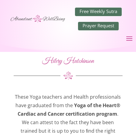
Free Weekly Sutra
Prayer Request
Hilery Hutchinson
These Yoga teachers and Health professionals
have graduated from the
Yoga of the Heart®
Cardiac and Cancer certiﬁcation program
.
We can attest to the fact they have been
trained but it is up to you to ﬁnd the right