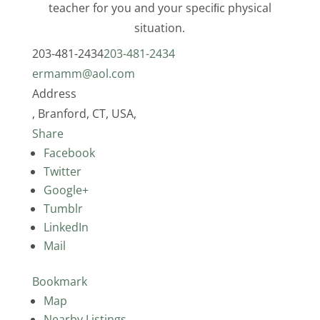
teacher for you and your speciﬁc physical
situation.
203-481-2434
203-481-2434
ermamm@aol.com
Address
, Branford, CT, USA,
Share
Facebook
Twitter
Google+
Tumblr
LinkedIn
Mail
Bookmark
Map
Nearby Listings