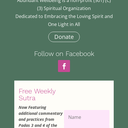
Abundant Wellbeing is a non-profit (501) (C)
(3) Spiritual Organization
Dedicated to Embracing the Loving Spirit and
One Light in All
Donate
Follow on Facebook
Free Weekly
Sutra
Now Featuring
additional commentary
and practices from
Padas 3 and 4 of the