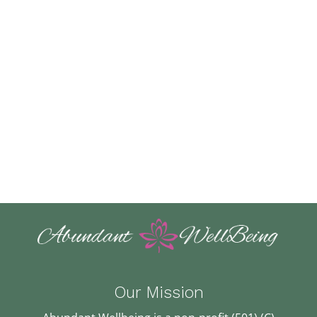
Our Mission