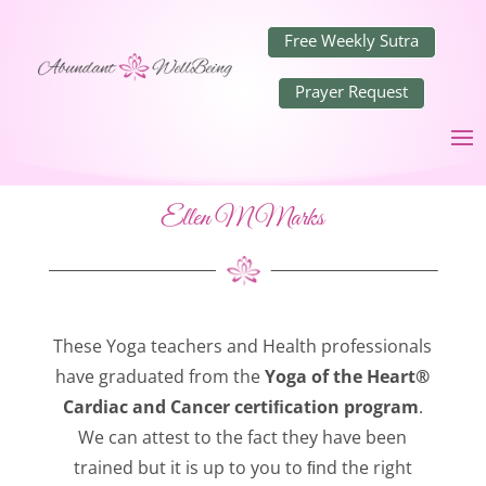
Free Weekly Sutra
Prayer Request
Ellen M Marks
These Yoga teachers and Health professionals
have graduated from the
Yoga of the Heart®
Cardiac and Cancer certiﬁcation program
.
We can attest to the fact they have been
trained but it is up to you to ﬁnd the right