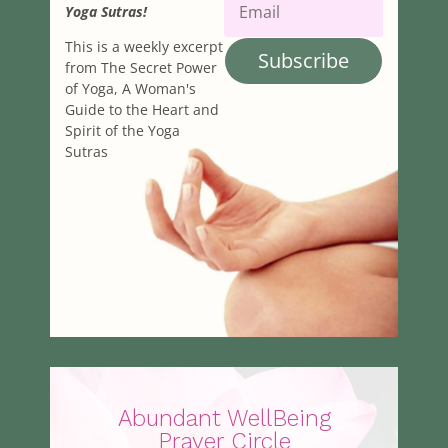
Yoga Sutras!
This is a weekly excerpt
Subscribe
from The Secret Power
of Yoga, A Woman's
Guide to the Heart and
Spirit of the Yoga
Sutras
Abundant WellBeing
Prayer Circle