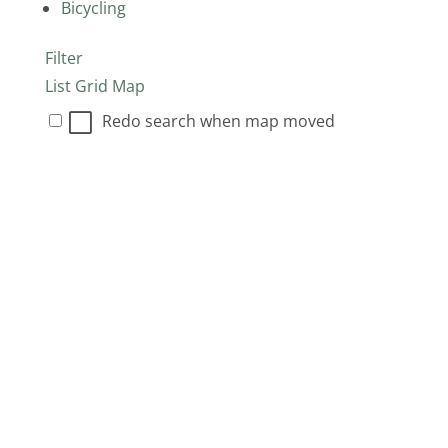
Bicycling
Filter
List
Grid
Map
Redo search when map moved