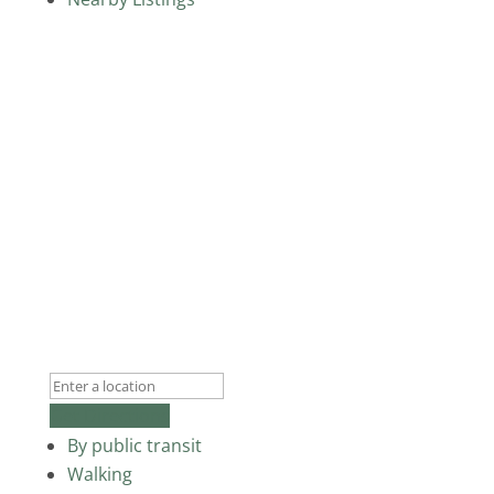
Get Directions
By public transit
Walking