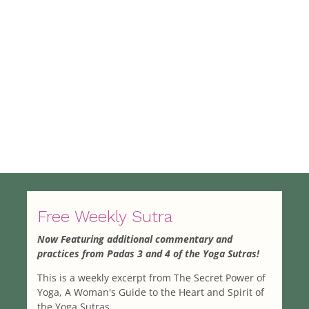
Free Weekly Sutra
Now Featuring additional commentary and
practices from Padas 3 and 4 of the Yoga Sutras!
This is a weekly excerpt from The Secret Power of
Yoga, A Woman's Guide to the Heart and Spirit of
the Yoga Sutras