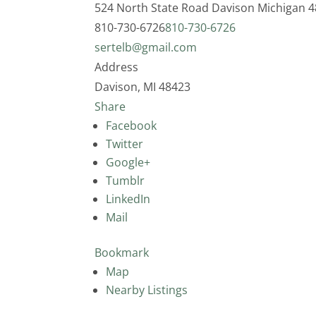
524 North State Road
Davison
Michigan
4
810-730-6726
810-730-6726
sertelb@gmail.com
Address
Davison, MI 48423
Share
Facebook
Twitter
Google+
Tumblr
LinkedIn
Mail
Bookmark
Map
Nearby Listings