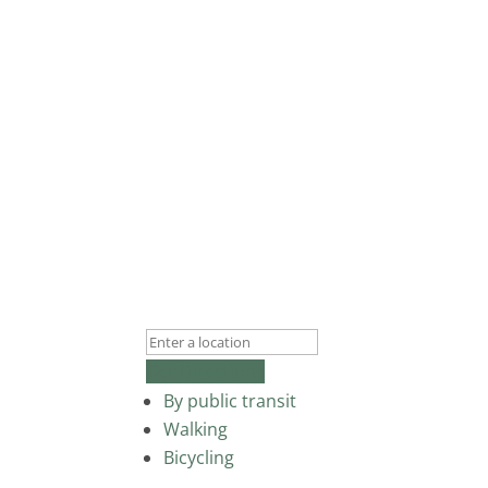
Get Directions
By public transit
Walking
Bicycling