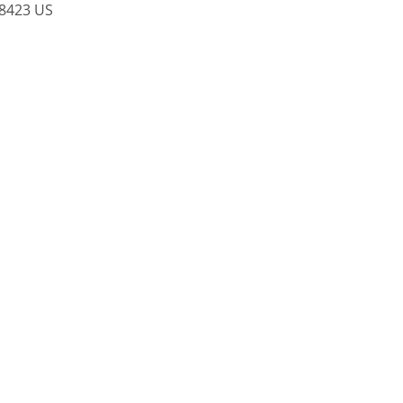
8423
US