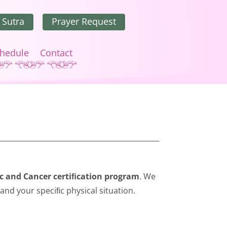
 Sutra
Prayer Request
hedule
Contact
c and Cancer certiﬁcation program
. We
 and your speciﬁc physical situation.