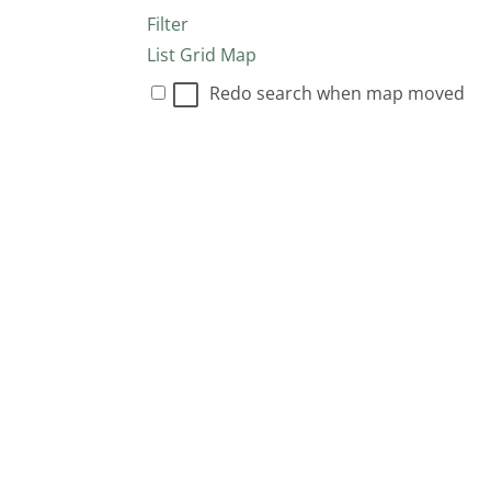
Filter
List
Grid
Map
Redo search when map moved