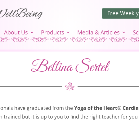
Free Weekly
About Us
Products
Media & Articles
Sc
Bettina Sertel
ionals have graduated from the
Yoga of the Heart® Cardia
n trained but it is up to you to ﬁnd the right teacher for you