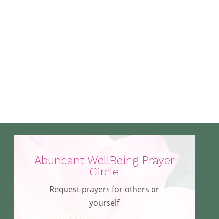
Abundant WellBeing Prayer
Circle
Request prayers for others or
yourself