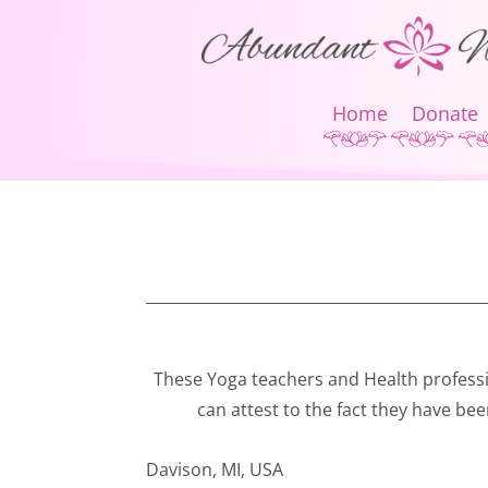
Home
Donate
These Yoga teachers and Health profess
can attest to the fact they have bee
Davison, MI, USA