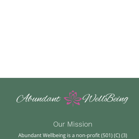
Our Mission
Abundant Wellbeing is a non-profit (501) (C) (3)