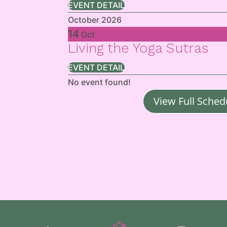
EVENT DETAIL
October 2026
14
Oct
Living the Yoga Sutras
EVENT DETAIL
No event found!
View Full Sched