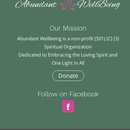
Our Mission
Abundant Wellbeing is a non-profit (501) (C) (3)
Spiritual Organization
Dedicated to Embracing the Loving Spirit and
One Light in All
Donate
Follow on Facebook