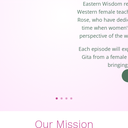
Eastern Wisdom rei
Western female teac
Rose, who have dedica
time when women’s 
perspective of the w
Each episode will e
Gita from a female
bringing
Our Mission