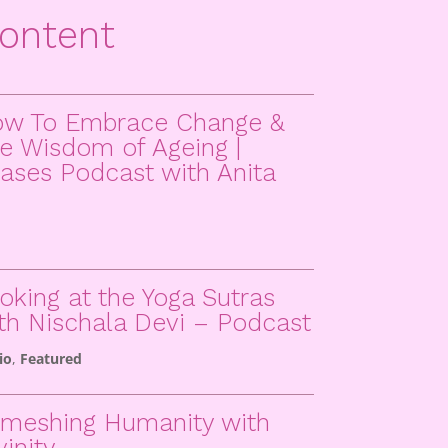
ontent
w To Embrace Change &
e Wisdom of Ageing |
ases Podcast with Anita
oking at the Yoga Sutras
th Nischala Devi – Podcast
io
,
Featured
meshing Humanity with
vinity