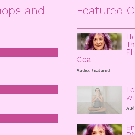
hops and
Featured C
Ho
Th
Ph
Goa
Audio
,
Featured
Lo
wi
Aud
En
Di