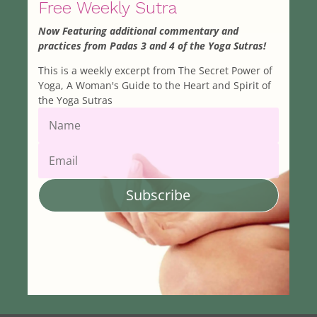
Free Weekly Sutra
Now Featuring additional commentary and
practices from Padas 3 and 4 of the Yoga Sutras!
This is a weekly excerpt from The Secret Power of
Yoga, A Woman's Guide to the Heart and Spirit of
the Yoga Sutras
Subscribe