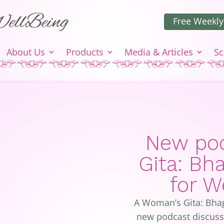
Free Weekly
About Us
Products
Media & Articles
Sc
New pod
Gita: Bh
for 
A Woman’s Gita: Bha
new podcast discussi