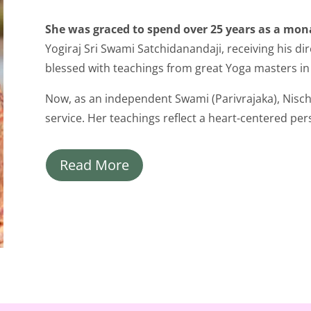
She was graced to spend over 25 years as a mona
Yogiraj Sri Swami Satchidanandaji, receiving his di
blessed with teachings from great Yoga masters in
Now, as an independent Swami (Parivrajaka), Nischa
service. Her teachings reflect a heart-centered pers
Read More