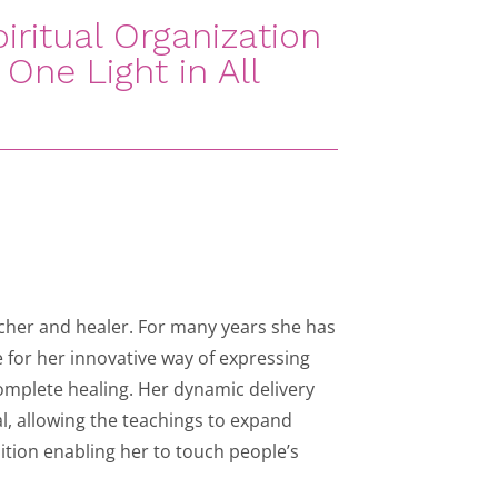
iritual Organization
One Light in All
acher and healer. For many years she has
 for her innovative way of expressing
complete healing. Her dynamic delivery
, allowing the teachings to expand
ition enabling her to touch people’s