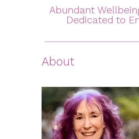
Abundant Wellbeing 
Dedicated to Em
About