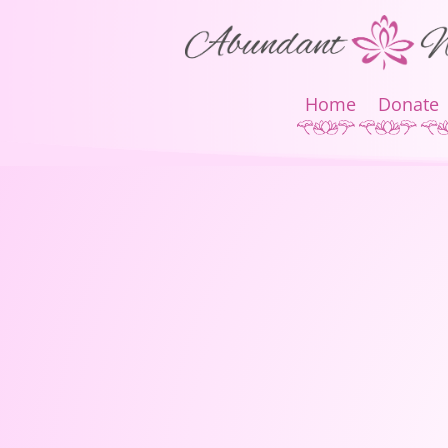
Home
Donate