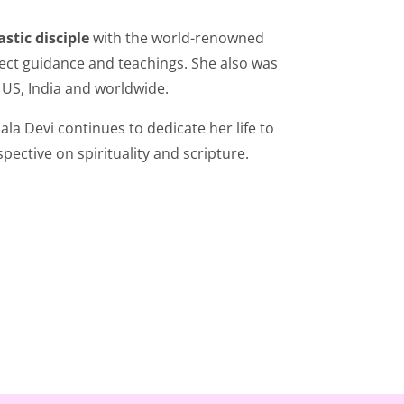
stic disciple
with the world-renowned
rect guidance and teachings. She also was
 US, India and worldwide.
la Devi continues to dedicate her life to
pective on spirituality and scripture.