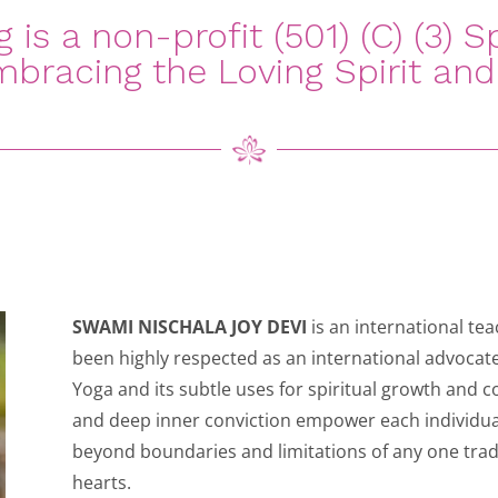
is a non-profit (501) (C) (3) Sp
bracing the Loving Spirit and 
SWAMI NISCHALA JOY DEVI
is an international te
been highly respected as an international advocate
Yoga and its subtle uses for spiritual growth and 
and deep inner conviction empower each individual
beyond boundaries and limitations of any one trad
hearts.