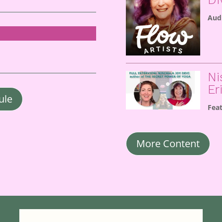
Aud
Ni
Er
ule
Fea
More Content