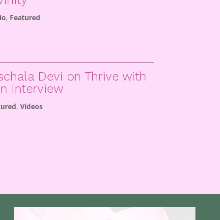
io
,
Featured
schala Devi on Thrive with
in Interview
tured
,
Videos