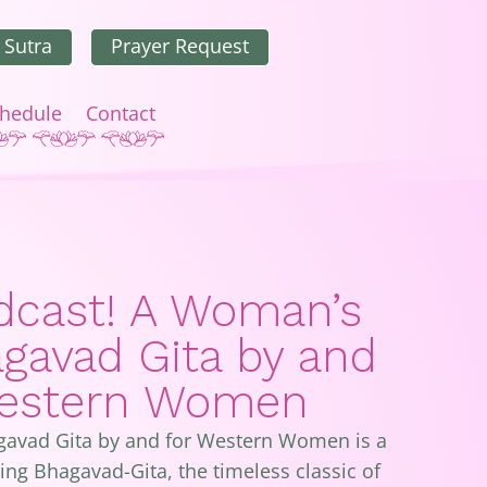
 Sutra
Prayer Request
hedule
Contact
cast! A Woman’s
agavad Gita by and
Western Women
gavad Gita by and for Western Women is a
ng Bhagavad-Gita, the timeless classic of