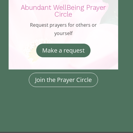
Abundant WellBeing Prayer
Circle
Request prayers for others or
yourself
Make a request
Join the Prayer Circle