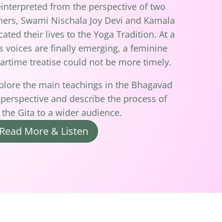
nterpreted from the perspective of two
hers, Swami Nischala Joy Devi and Kamala
ted their lives to the Yoga Tradition. At a
voices are finally emerging, a feminine
artime treatise could not be more timely.
xplore the main teachings in the Bhagavad
 perspective and describe the process of
 the Gita to a wider audience.
Read More & Listen