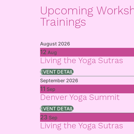
Upcoming Works
Trainings
August 2026
12
Aug
Living the Yoga Sutras
EVENT DETAIL
September 2026
11
Sep
Denver Yoga Summit
EVENT DETAIL
23
Sep
Living the Yoga Sutras